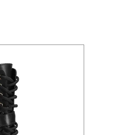
22700 Blac
Fiyat
₺43,00