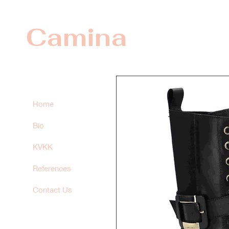
Camina
Home
Bio
KVKK
References
Contact Us