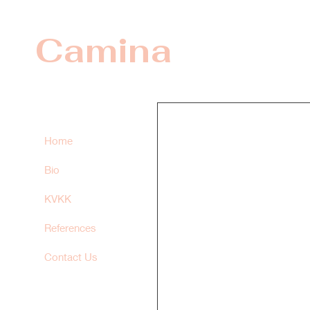
Camina
Home
Bio
KVKK
References
Contact Us