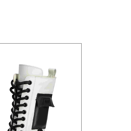
22821 Ivory
Fiyat
₺40,00