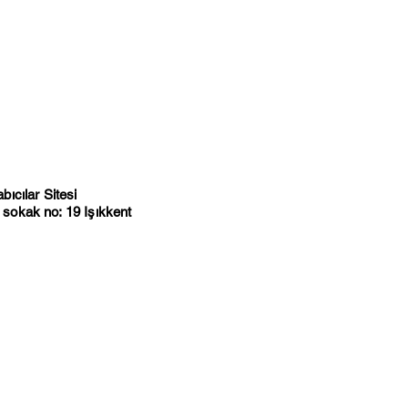
ıcılar Sitesi
sokak no: 19 Işıkkent