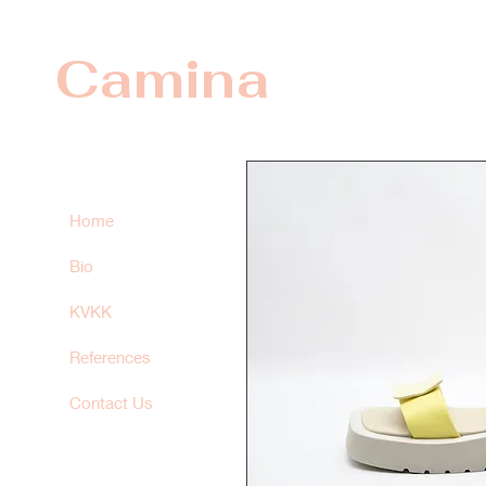
Camina
Home
Bio
KVKK
References
Contact Us