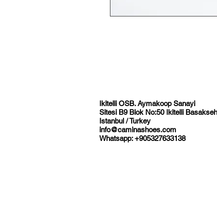
Ikitelli OSB. Aymakoop Sanayi
Sitesi B9 Blok No:50 Ikitelli Basakseh
Istanbul / Turkey
info@caminashoes.com
Whatsapp: +905327633138