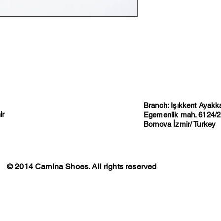
Branch: Işıkkent Ayakkab
ir
Egemenlik mah. 6124/2 
Bornova İzmir/ Turkey
© 2014 Camina Shoes. All rights reserved