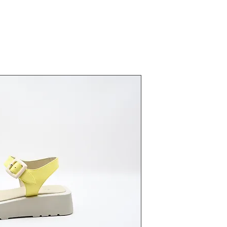
23370 Lim
Fiyat
₺0,00