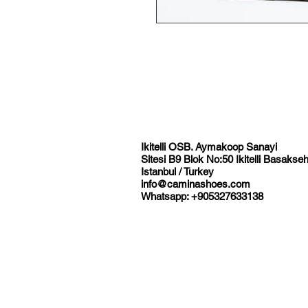
Ikitelli OSB. Aymakoop Sanayi
Sitesi B9 Blok No:50 Ikitelli Basakseh
Istanbul / Turkey
info@caminashoes.com
Whatsapp: +905327633138