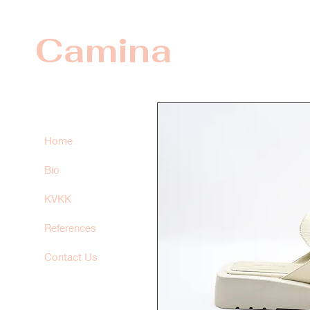
Camina
Home
Bio
KVKK
References
Contact Us