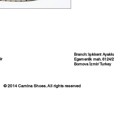
Branch: Işıkkent Ayakkab
ir
Egemenlik mah. 6124/2 
Bornova İzmir/ Turkey
© 2014 Camina Shoes. All rights reserved