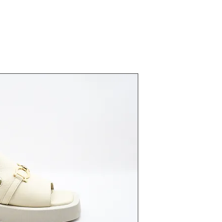
23372 Bej
Fiyat
₺0,00