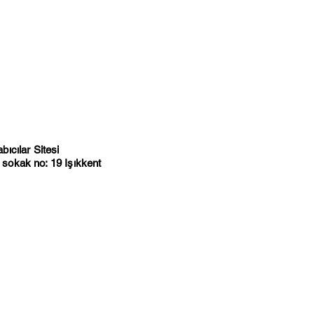
ıcılar Sitesi
sokak no: 19 Işıkkent