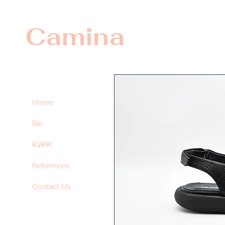
Camina
Home
Bio
KVKK
References
Contact Us