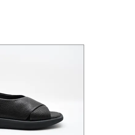
23431 Siya
Fiyat
₺0,00