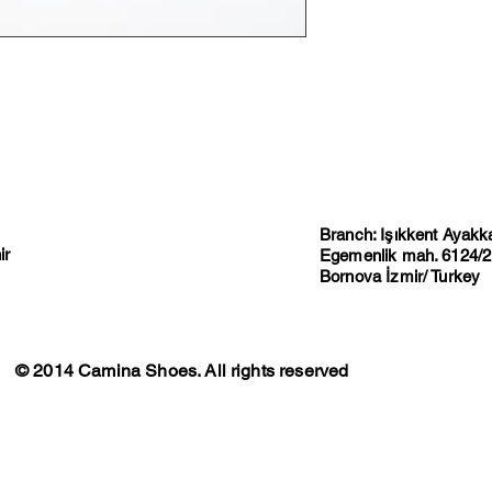
Branch: Işıkkent Ayakkab
ir
Egemenlik mah. 6124/2 
Bornova İzmir/ Turkey
© 2014 Camina Shoes. All rights reserved