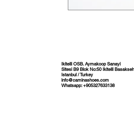
Ikitelli OSB. Aymakoop Sanayi
Sitesi B9 Blok No:50 Ikitelli Basakseh
Istanbul / Turkey
info@caminashoes.com
Whatsapp: +905327633138