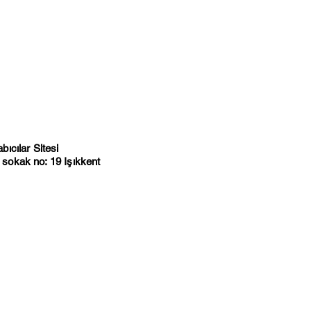
ıcılar Sitesi
sokak no: 19 Işıkkent