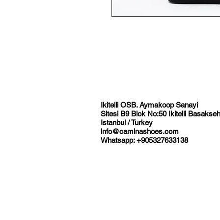
Ikitelli OSB. Aymakoop Sanayi
Sitesi B9 Blok No:50 Ikitelli Basakseh
Istanbul / Turkey
info@caminashoes.com
Whatsapp: +905327633138