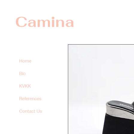
Camina
Home
Bio
KVKK
References
Contact Us