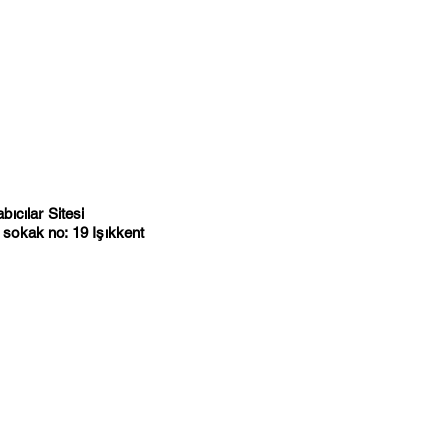
ıcılar Sitesi
sokak no: 19 Işıkkent