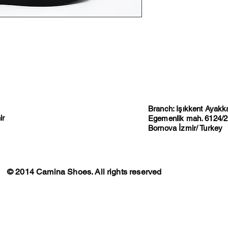
Branch: Işıkkent Ayakkab
ir
Egemenlik mah. 6124/2 
Bornova İzmir/ Turkey
© 2014 Camina Shoes. All rights reserved