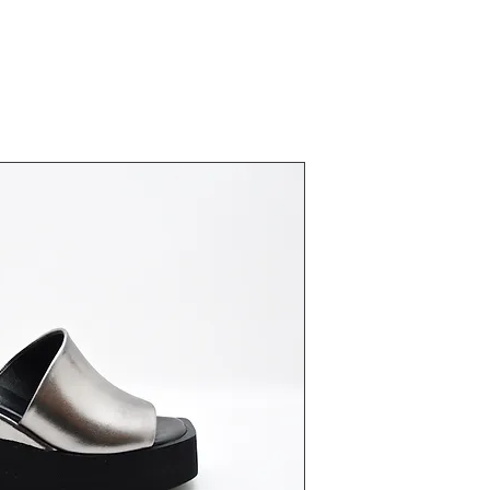
23442 Plati
Fiyat
₺0,00